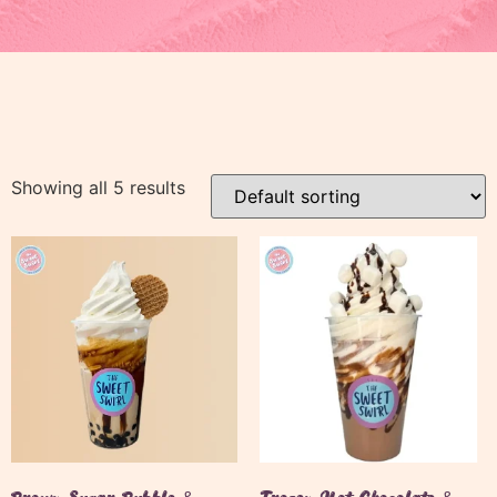
Showing all 5 results