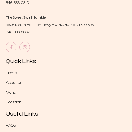
346-386-0310
The Sweet Swirl Humble
9506 N Sam Houston Pkwy E #210, Humble, TX 77396
346-386-0307
Quick Links
Home
About Us
Menu
Location
Useful Links
FAQ’s