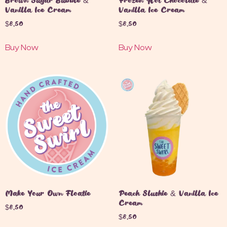
Brown Sugar Bubble &
Frozen Hot Chocolate &
Vanilla Ice Cream
Vanilla Ice Cream
$
8.50
$
8.50
Buy Now
Buy Now
Make Your Own Floatie
Peach Slushie & Vanilla Ice
Cream
$
8.50
$
8.50