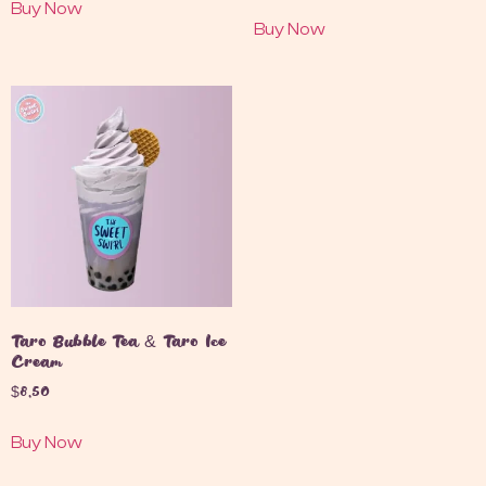
Buy Now
Buy Now
Taro Bubble Tea & Taro Ice
Cream
$
8.50
Buy Now