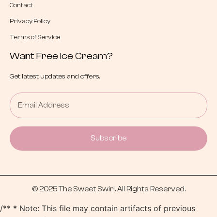
Contact
Privacy Policy
Terms of Service
Want Free Ice Cream?
Get latest updates and offers.
Subscribe
© 2025 The Sweet Swirl. All Rights Reserved.
/** * Note: This file may contain artifacts of previous