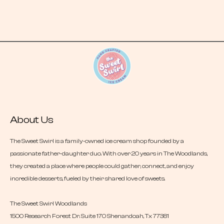
About Us
The Sweet Swirl is a family-owned ice cream shop founded by a
passionate father-daughter duo. With over 20 years in The Woodlands,
they created a place where people could gather, connect, and enjoy
incredible desserts, fueled by their shared love of sweets.
The Sweet Swirl Woodlands
1500 Research Forest Dr. Suite 170 Shenandoah, Tx 77381