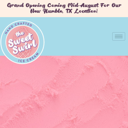
Grand Opening Coming Mid-August For Our
New Humble, TX Location!