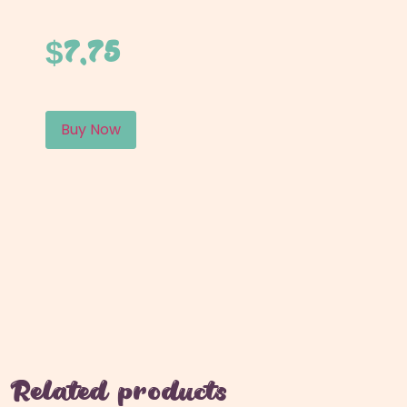
$
7.75
Buy Now
Related products