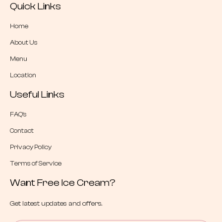
Quick Links
Home
About Us
Menu
Location
Useful Links
FAQ’s
Contact
Privacy Policy
Terms of Service
Want Free Ice Cream?
Get latest updates and offers.