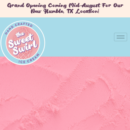
Grand Opening Coming Mid-August For Our
New Humble, TX Location!