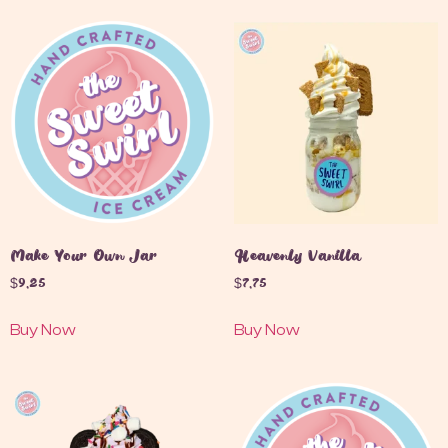
Make Your Own Jar
Heavenly Vanilla
$
9.25
$
7.75
Buy Now
Buy Now