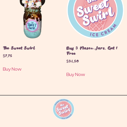
The Sweet Swirl
Buy 3 Mason Jars, Get 1
Free
$
7.75
$
34.50
Buy Now
Buy Now