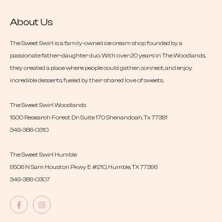
About Us
The Sweet Swirl is a family-owned ice cream shop founded by a
passionate father-daughter duo. With over 20 years in The Woodlands,
they created a place where people could gather, connect, and enjoy
incredible desserts, fueled by their shared love of sweets.
The Sweet Swirl Woodlands
1500 Research Forest Dr. Suite 170 Shenandoah, Tx 77381
346-386-0310
The Sweet Swirl Humble
9506 N Sam Houston Pkwy E #210, Humble, TX 77396
346-386-0307