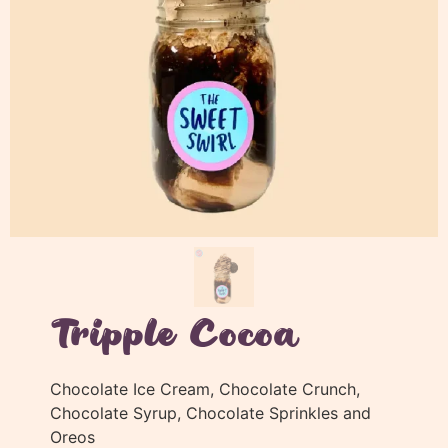
Tripple Cocoa
Chocolate Ice Cream, Chocolate Crunch,
Chocolate Syrup, Chocolate Sprinkles and
Oreos